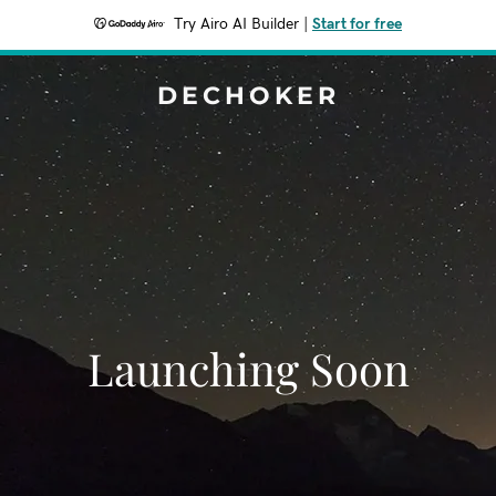
Try Airo AI Builder
|
Start for free
DECHOKER
Launching Soon