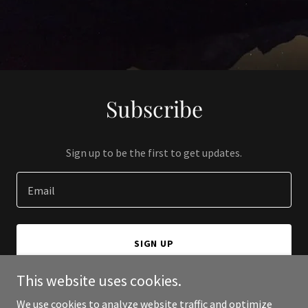
Subscribe
Sign up to be the first to get updates.
Email
SIGN UP
This website uses cookies.
We use cookies to analyze website traffic and optimize